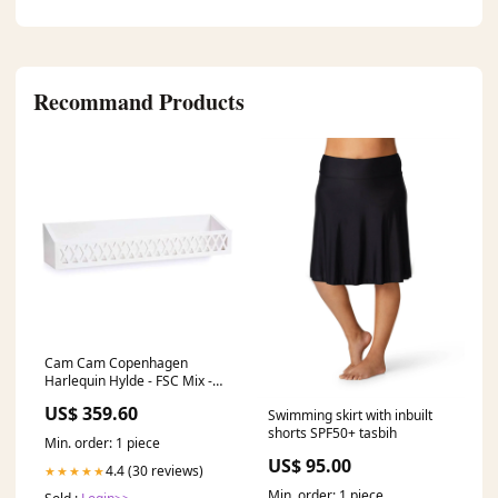
Recommand Products
Cam Cam Copenhagen
Harlequin Hylde - FSC Mix -
Hvid ['UgensPrisbaskere-
US$ 359.60
Swimming skirt with inbuilt
Uge33']
shorts SPF50+ tasbih
Min. order: 1 piece
US$ 95.00
4.4 (30 reviews)
★★★★★
Min. order: 1 piece