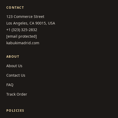
CONTACT
123 Commerce Street
Los Angeles, CA 90015, USA
+1 (323) 325-2832
[email protected]
kabukimadrid.com
ABOUT
About Us
Contact Us
FAQ
Track Order
POLICIES