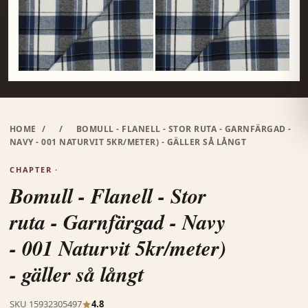
HOME
/
/
BOMULL - FLANELL - STOR RUTA - GARNFÄRGAD -
NAVY - 001 NATURVIT 5KR/METER) - GÄLLER SÅ LÅNGT
CHAPTER ·
Bomull - Flanell - Stor
ruta - Garnfärgad - Navy
- 001 Naturvit 5kr/meter)
- gäller så långt
SKU 15932305497
4.8