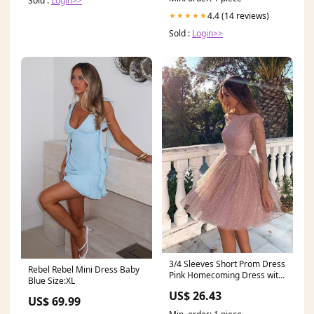
Sold :
Login>>
4.4 (14 reviews)
★★★★★
Sold :
Login>>
3/4 Sleeves Short Prom Dress
Rebel Rebel Mini Dress Baby
Pink Homecoming Dress with
Blue Size:XL
Open Back,MH464
US$ 26.43
US$ 69.99