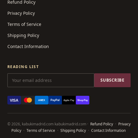
Refund Policy
Privacy Policy
Terms of Service
Shipping Policy
Contact Information
READING LIST
SUBSCRIBE
VISA
PayPal
AMEX
Apple Pay
Shop Pay
© 2026, kabukimadrid.com kabukimadrid.com ·
Refund Policy
·
Privacy
Policy
·
Terms of Service
·
Shipping Policy
·
Contact Information