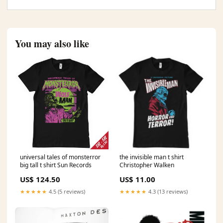
You may also like
universal tales of monsterror
the invisible man t shirt
big tall t shirt Sun Records
Christopher Walken
US$ 124.50
US$ 11.00
★★★★★
4.5 (5 reviews)
★★★★★
4.3 (13 reviews)