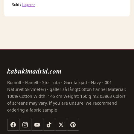
Sold :
Login>>
kabukimadrid.com
Bomull - Flanell - Stor ruta - Garnfärgad - Navy - 001
Naturvit 5kr/meter) - gäller så långtCotton flannel Material:
100% Cotton Width: 145 cm Weight: 150 g m2 03863 Colors
of screens may vary, if you are unsure, we recommend
ordering a fabric sample