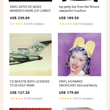
VINYL DEPECHE MODE
top petty live from the filmore
MEMENTO MORI 2LP CARROT
sweatshirt Scarface
US$ 239.60
US$ 189.50
★★★★★
5.0 (15 reviews)
★★★★★
5.0 (13 reviews)
CD BEASTIE BOYS LICENSED
VINYL ASHNIKKO
TO III HOLY WARS
SMOOCHIES Rick and Morty
US$ 127.20
US$ 179.60
★★★★★
5.0 (9 reviews)
★★★★★
4.3 (12 reviews)