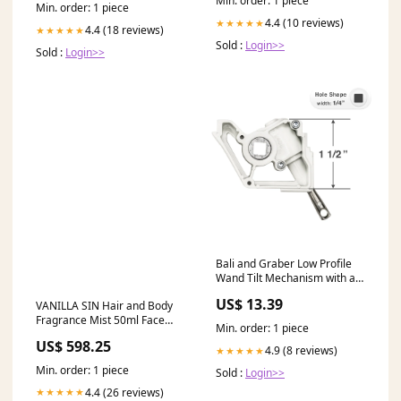
Min. order: 1 piece
Min. order: 1 piece
4.4 (10 reviews)
★★★★★
4.4 (18 reviews)
★★★★★
Sold :
Login>>
Sold :
Login>>
Bali and Graber Low Profile
Wand Tilt Mechanism with a
1/4" Square Hole - Eyelet
US$ 13.39
VANILLA SIN Hair and Body
Stem Color:Black
Fragrance Mist 50ml Face
Min. order: 1 piece
Pallet
US$ 598.25
4.9 (8 reviews)
★★★★★
Min. order: 1 piece
Sold :
Login>>
4.4 (26 reviews)
★★★★★