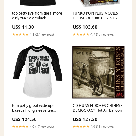
top petty live from the filmore
FUNKO POP! PLUS MOVIES
girly tee Color:Black
HOUSE OF 1000 CORPSES
BABY GLITTER no1852 War
US$ 11.00
US$ 103.60
Pigs
★★★★★
4.1 (27 reviews)
★★★★★
4.7 (17 reviews)
tom petty great wide open
CD GUNS N´ ROSES CHINESE
baseball long sleeve tee
DEMOCRACY Hot Air Balloon
Adventure Time
US$ 124.50
US$ 127.20
★★★★★
4.0 (17 reviews)
★★★★★
4.0 (18 reviews)