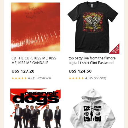
CD THE CURE KISS ME, KISS
top petty live from the filmore
ME, KISS ME GANDALF
big tall t shirt Clint Eastwood
US$ 127.20
US$ 124.50
★★★★★
4.2 (15 reviews)
★★★★★
4.3 (5 reviews)