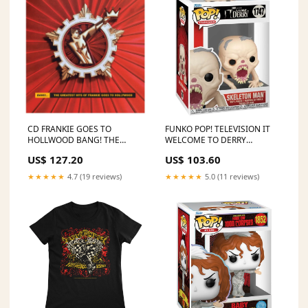
CD FRANKIE GOES TO
FUNKO POP! TELEVISION IT
HOLLWOOD BANG! THE
WELCOME TO DERRY
GREATEST HITS
SKELETON MAN no1747
US$ 127.20
US$ 103.60
DRACULAURA
AMARI COOPER
★★★★★
4.7 (19 reviews)
★★★★★
5.0 (11 reviews)