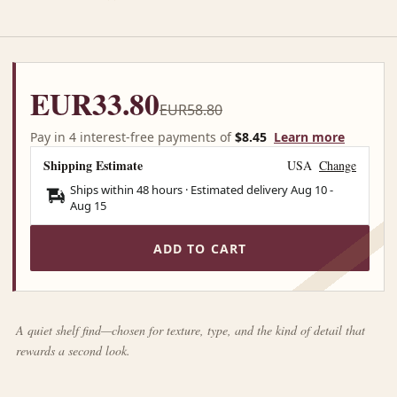
EUR33.80
EUR58.80
Pay in 4 interest-free payments of
$8.45
Learn more
Shipping Estimate
USA
Change
Ships within 48 hours · Estimated delivery
Aug 10
-
Aug 15
ADD TO CART
A quiet shelf find—chosen for texture, type, and the kind of detail that
rewards a second look.