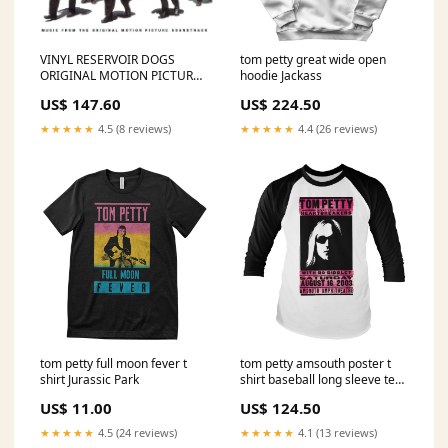
VINYL RESERVOIR DOGS
tom petty great wide open
ORIGINAL MOTION PICTURE
hoodie Jackass
SOUNDTRACK J COLE
US$ 147.60
US$ 224.50
★★★★★
4.5 (8 reviews)
★★★★★
4.4 (26 reviews)
tom petty full moon fever t
tom petty amsouth poster t
shirt Jurassic Park
shirt baseball long sleeve tee
Size:X-Large
US$ 11.00
US$ 124.50
★★★★★
4.5 (24 reviews)
★★★★★
4.1 (13 reviews)