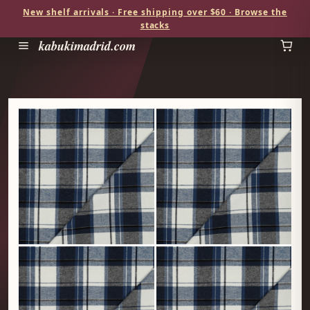
New shelf arrivals · Free shipping over $60 · Browse the
stacks
kabukimadrid.com