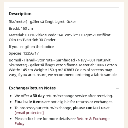
Description
5kr/meter) - gäller så långt lagret räcker
Bredd: 160 cm
Material: 100 % ViskosBredd: 140 cmVikt: 110 g/m2Certifikat:
Öko-texTvättråd: 30 Grader
If you lengthen the bodice
Species: 13356/17
Bomull - Flanell - Stor ruta - Garnfärgad - Navy - 001 Naturvit
5kr/meter) - gäller så långtCotton flannel Material: 100% Cotton
Width: 145 cm Weight: 150 g m2 03863 Colors of screens may
vary, if you are unsure, we recommend ordering a fabric sample
Exchange/Return Notes
We offer a
30-day
return/exchange service after receiving.
Final sale items
are not eligible for returns or exchanges.
To process your return/exchange,
please contact us
at
[email protected]
Please click here for more details>>>
Return & Exchange
Policy