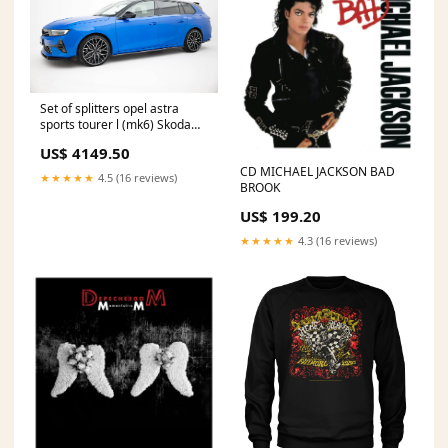
Set of splitters opel astra
sports tourer l (mk6) Skoda
Octavia RS Facelift
US$ 4149.50
CD MICHAEL JACKSON BAD
★★★★★
4.5 (16 reviews)
BROOK
US$ 199.20
★★★★★
4.3 (16 reviews)